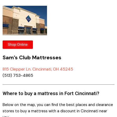
Shop Online
Sam’s Club Mattresses
815 Clepper Ln. Cincinnati, OH 45245
(513) 753-4865
Where to buy a mattress in Fort Cincinnati?
Below on the map, you can find the best places and clearance
stores to buy a mattress with a discount in Cincinnati near