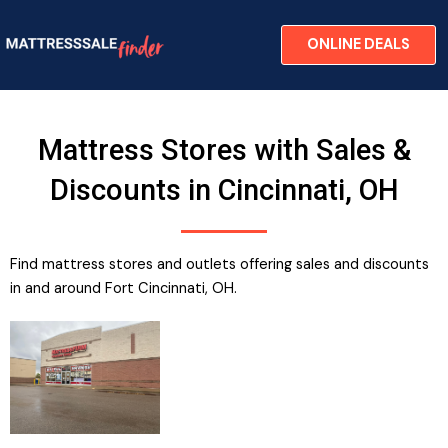
Skip
to
ONLINE DEALS
content
Mattress Stores with Sales &
Discounts in Cincinnati, OH
Find mattress stores and outlets offering sales and discounts
in and around Fort Cincinnati, OH​.