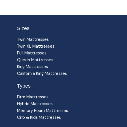
Sizes
Twin Mattresses
Twin XL Mattresses
Full Mattresses
Queen Mattresses
King Mattresses
California King Mattresses
Types
Firm Mattresses
Hybrid Mattresses
Memory Foam Mattresses
Crib & Kids Mattresses