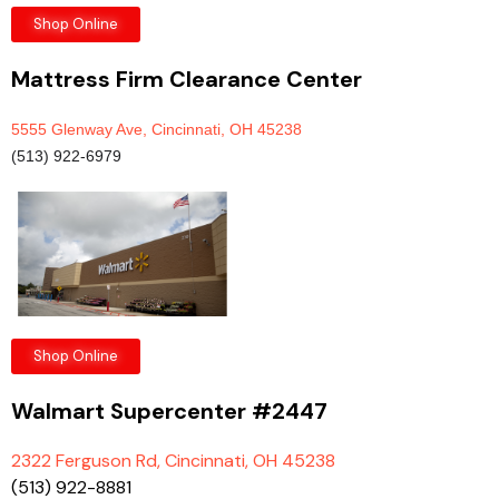
Shop Online
Mattress Firm Clearance Center
5555 Glenway Ave, Cincinnati, OH 45238
(513) 922-6979
Shop Online
Walmart Supercenter #2447
2322 Ferguson Rd, Cincinnati, OH 45238
(513) 922-8881