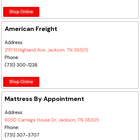
Shop Online
American Freight
Address:
2151 N Highland Ave, Jackson, TN 38305
Phone:
(731) 300-1238
Shop Online
Mattress By Appointment
Address:
605D Carriage House Dr, Jackson, TN 38305
Phone:
(731) 307-3707