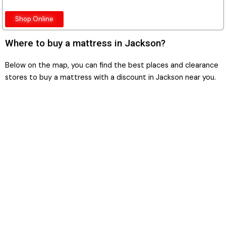
Shop Online
Where to buy a mattress in Jackson?
Below on the map, you can find the best places and clearance
stores to buy a mattress with a discount in Jackson near you.