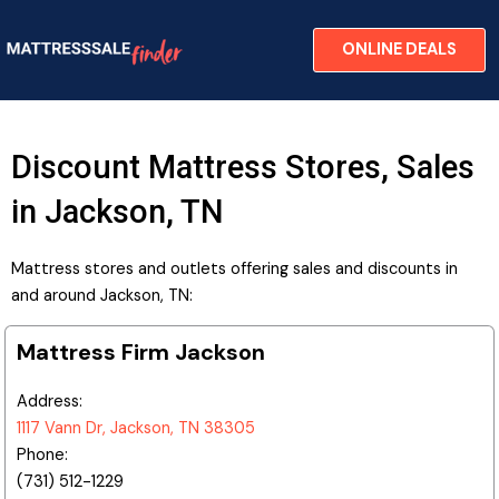
Skip
to
ONLINE DEALS
content
Discount Mattress Stores, Sales
in Jackson, TN
Mattress stores and outlets offering sales and discounts in
and around Jackson, TN:
Mattress Firm Jackson
Address:
1117 Vann Dr, Jackson, TN 38305
Phone:
(731) 512-1229