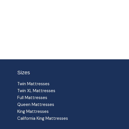
Sizes
Twin Mattresses
Twin XL Mattresses
Full Mattresses
Queen Mattresses
King Mattresses
California King Mattresses