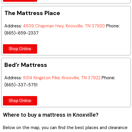
The Mattress Place
Address:
4939 Chapman Hwy, Knoxville, TN 37920
Phone:
(865)-659-2337
Shop Online
Bed’r Mattress
Address:
9314 Kingston Pike, Knoxville, TN 37922
Phone:
(865)-337-5751
Shop Online
Where to buy a mattress in Knoxville?
Below on the map, you can find the best places and clearance