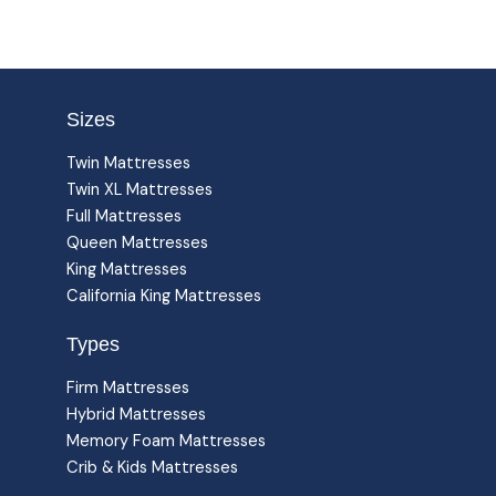
Sizes
Twin Mattresses
Twin XL Mattresses
Full Mattresses
Queen Mattresses
King Mattresses
California King Mattresses
Types
Firm Mattresses
Hybrid Mattresses
Memory Foam Mattresses
Crib & Kids Mattresses