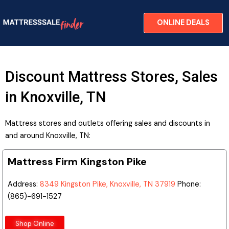
Skip
to
ONLINE DEALS
content
Discount Mattress Stores, Sales
in Knoxville, TN
Mattress stores and outlets offering sales and discounts in
and around Knoxville, TN:
Mattress Firm Kingston Pike
Address:
8349 Kingston Pike, Knoxville, TN 37919
Phone:
(865)-691-1527
Shop Online