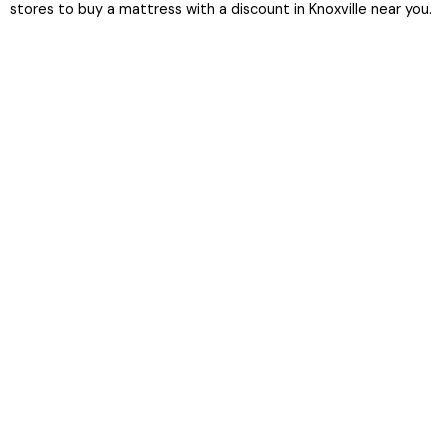
stores to buy a mattress with a discount in Knoxville near you.