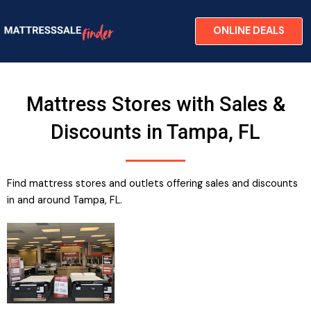
Skip
to
ONLINE DEALS
content
Mattress Stores with Sales &
Discounts in Tampa, FL
Find mattress stores and outlets offering sales and discounts
in and around Tampa, FL.