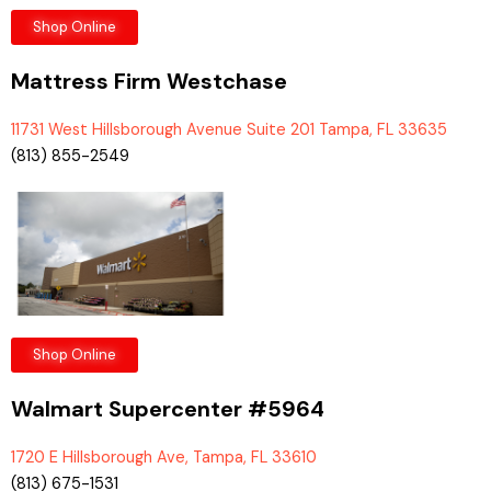
Shop Online
Mattress Firm Westchase
11731 West Hillsborough Avenue Suite 201 Tampa, FL 33635
(813) 855-2549
Shop Online
Walmart Supercenter #5964
1720 E Hillsborough Ave, Tampa, FL 33610
(813) 675-1531