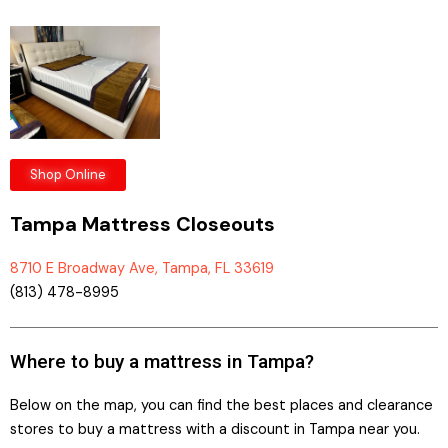
Shop Online
Tampa Mattress Closeouts
8710 E Broadway Ave, Tampa, FL 33619
(813) 478-8995
Where to buy a mattress in Tampa?
Below on the map, you can find the best places and clearance
stores to buy a mattress with a discount in Tampa near you.