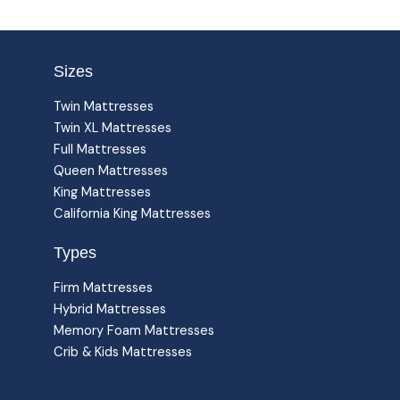
Sizes
Twin Mattresses
Twin XL Mattresses
Full Mattresses
Queen Mattresses
King Mattresses
California King Mattresses
Types
Firm Mattresses
Hybrid Mattresses
Memory Foam Mattresses
Crib & Kids Mattresses